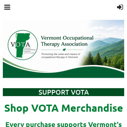
SUPPORT VOTA
Shop VOTA Merchandise
Every purchase supports Vermont's