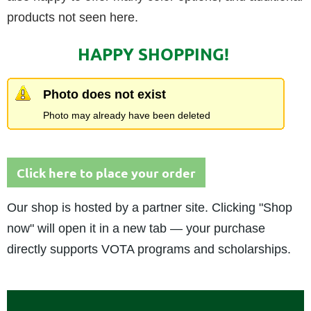
products not seen here.
HAPPY SHOPPING!
Photo does not exist
Photo may already have been deleted
Click here to place your order
Our shop is hosted by a partner site. Clicking "Shop
now" will open it in a new tab — your purchase
directly supports VOTA programs and scholarships.