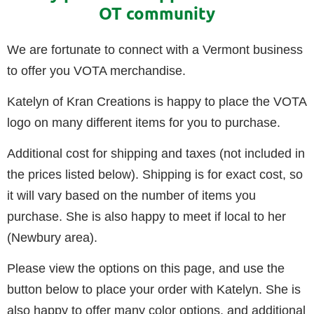
OT community
We are fortunate to connect with a Vermont business
to offer you VOTA merchandise.
Katelyn of Kran Creations is happy to place the VOTA
logo on many different items for you to purchase.
Additional cost for shipping and taxes (not included in
the prices listed below). Shipping is for exact cost, so
it will vary based on the number of items you
purchase. She is also happy to meet if local to her
(Newbury area).
Please view the options on this page, and use the
button below to place your order with Katelyn. She is
also happy to offer many color options, and additional