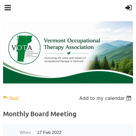
Add to my calendar
Back
Monthly Board Meeting
When
17 Feb 2022