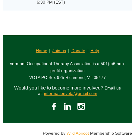
6:30 PM (EST)
Home
Join us
Donate
Help
Vermont Occupational Therapy Association is a 501(c)6 non-
profit organization
VOTA PO Box 925 Richmond, VT 05477
Would you like to become more involved?
Email us
at:
informationvota@gmail.com
Powered by
Wild Apricot
Membership Software